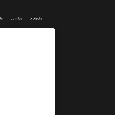
Us
Join Us
projects