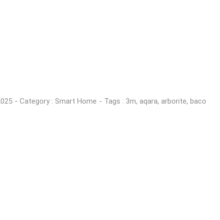
2025
- Category :
Smart Home
- Tags :
3m
,
aqara
,
arborite
,
baco