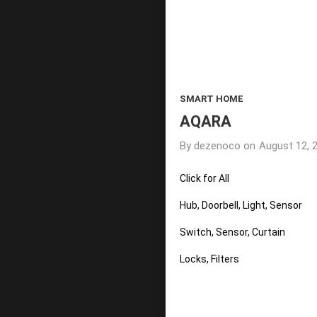
SMART HOME
AQARA
By
dezenoco
on
August 12, 
Click for All
Hub, Doorbell, Light, Sensor
Switch, Sensor, Curtain
Locks, Filters