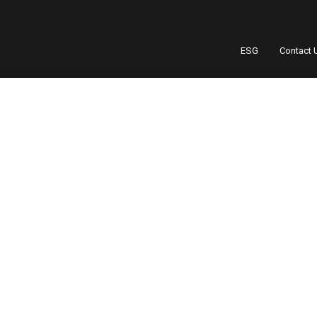
ESG
Contact 