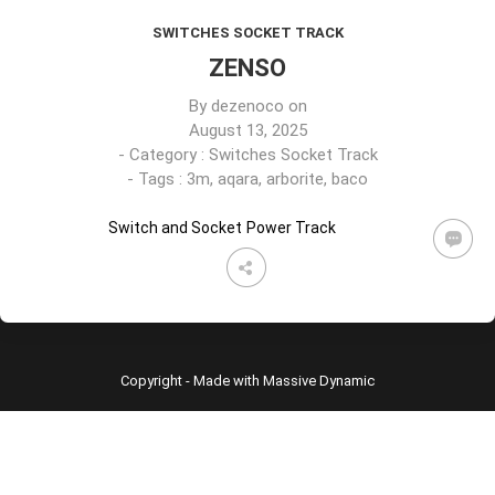
SWITCHES SOCKET TRACK
ZENSO
By
dezenoco
on
August 13, 2025
- Category :
Switches Socket Track
- Tags :
3m
,
aqara
,
arborite
,
baco
Switch and Socket
Power Track
Copyright - Made with Massive Dynamic