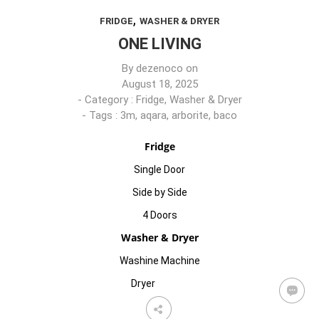
,
FRIDGE
WASHER & DRYER
ONE LIVING
By
dezenoco
on
August 18, 2025
- Category :
Fridge
,
Washer & Dryer
- Tags :
3m
,
aqara
,
arborite
,
baco
Fridge
Single Door
Side by Side
4 Doors
Washer & Dryer
Washine Machine
Dryer