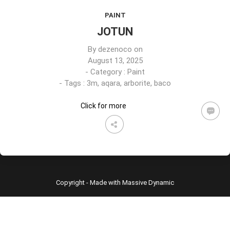
PAINT
JOTUN
By
dezenoco
on
August 13, 2025
- Category :
Paint
- Tags :
3m
,
aqara
,
arborite
,
baco
Click for more
Copyright - Made with Massive Dynamic