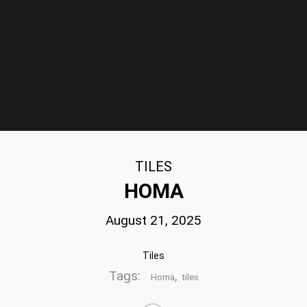
TILES
HOMA
August 21, 2025
Tiles
Tags:
,
Homa
tiles