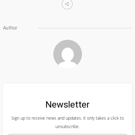
Author
Newsletter
Sign up to receive news and updates. It only takes a click to
unsubscribe.