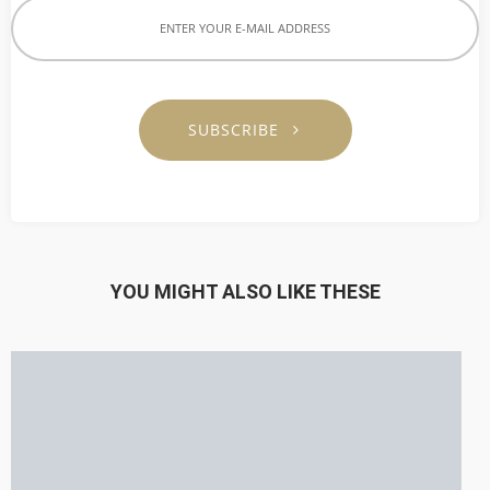
SUBSCRIBE
YOU MIGHT ALSO LIKE THESE