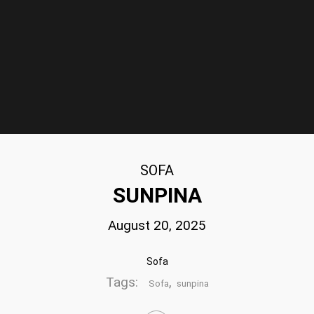
SOFA
SUNPINA
August 20, 2025
Sofa
Tags:
,
Sofa
sunpina