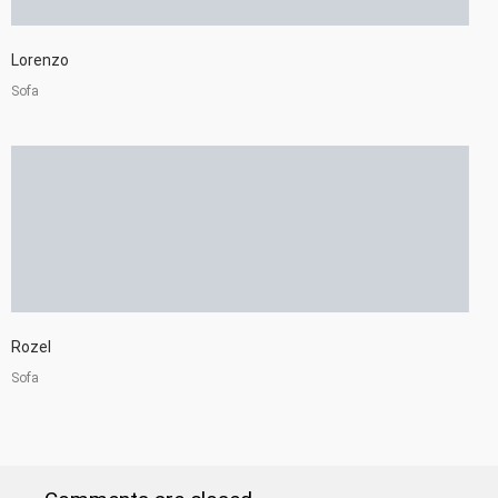
Lorenzo
Sofa
Rozel
Sofa