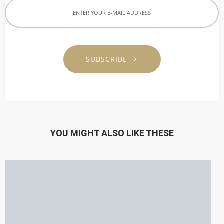
SUBSCRIBE
YOU MIGHT ALSO LIKE THESE