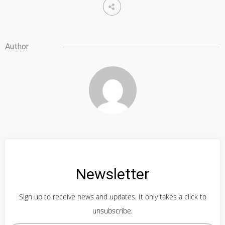
Author
Newsletter
Sign up to receive news and updates. It only takes a click to
unsubscribe.