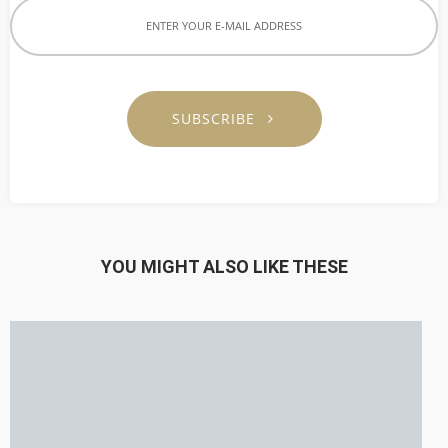
SUBSCRIBE
YOU MIGHT ALSO LIKE THESE