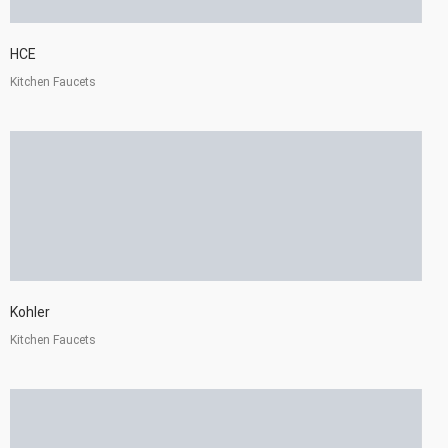
HCE
Kitchen Faucets
Kohler
Kitchen Faucets