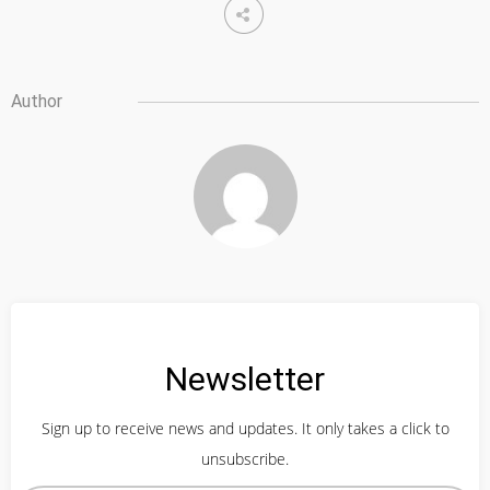
Author
Newsletter
Sign up to receive news and updates. It only takes a click to
unsubscribe.