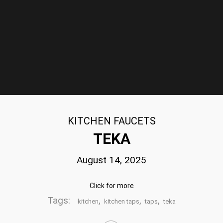
KITCHEN FAUCETS
TEKA
August 14, 2025
Click for more
Tags:
,
,
,
kitchen
kitchen taps
taps
teka