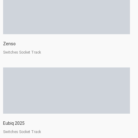
Zenso
Switches Socket Track
Eubiq 2025
Switches Socket Track