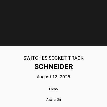
SWITCHES SOCKET TRACK
SCHNEIDER
August 13, 2025
Pieno
AvatarOn