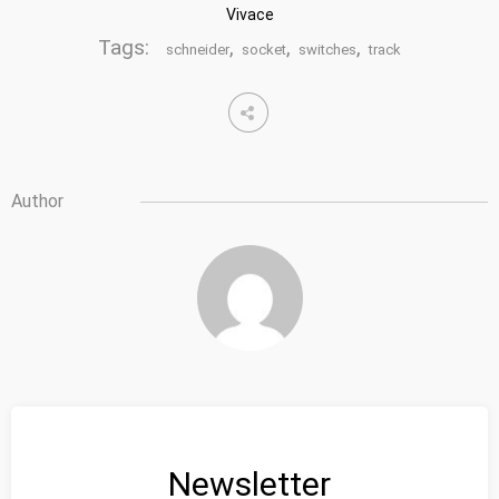
Vivace
Tags:
,
,
,
schneider
socket
switches
track
Author
Newsletter