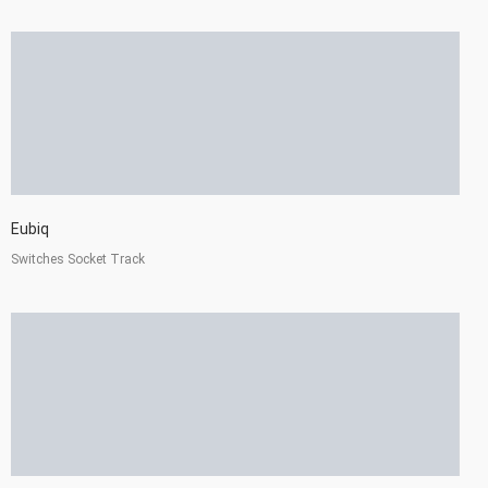
Eubiq
Switches Socket Track