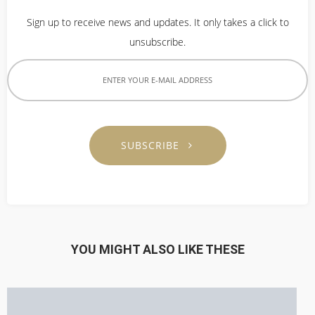
Sign up to receive news and updates. It only takes a click to
unsubscribe.
SUBSCRIBE
YOU MIGHT ALSO LIKE THESE