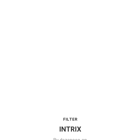
FILTER
INTRIX