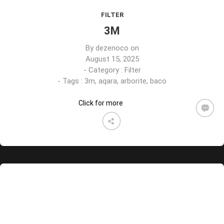
FILTER
3M
By
dezenoco
on
August 15, 2025
- Category :
Filter
- Tags :
3m
,
aqara
,
arborite
,
baco
Click for more