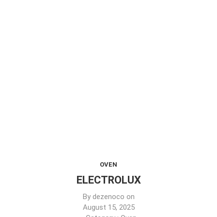
OVEN
ELECTROLUX
By
dezenoco
on
August 15, 2025