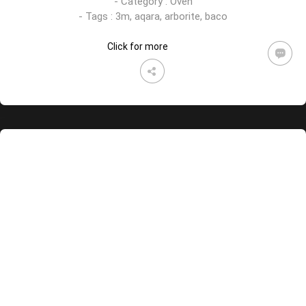
- Category :
Oven
- Tags :
3m
,
aqara
,
arborite
,
baco
Click for more