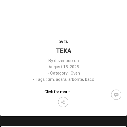
OVEN
TEKA
By
dezenoco
on
August 15, 2025
- Category :
Oven
- Tags :
3m
,
aqara
,
arborite
,
baco
Click for more