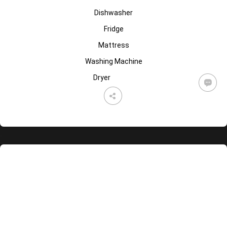
Dishwasher
Fridge
Mattress
Washing Machine
Dryer