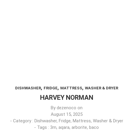
,
,
,
DISHWASHER
FRIDGE
MATTRESS
WASHER & DRYER
HARVEY NORMAN
By
dezenoco
on
August 15, 2025
- Category :
Dishwasher
,
Fridge
,
Mattress
,
Washer & Dryer
- Tags :
3m
,
aqara
,
arborite
,
baco