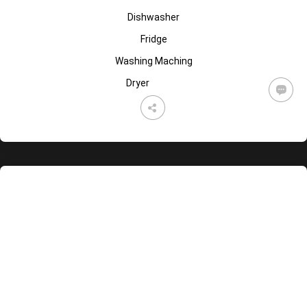
Dishwasher
Fridge
Washing Maching
Dryer