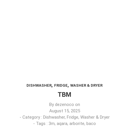
,
,
DISHWASHER
FRIDGE
WASHER & DRYER
TBM
By
dezenoco
on
August 15, 2025
- Category :
Dishwasher
,
Fridge
,
Washer & Dryer
- Tags :
3m
,
aqara
,
arborite
,
baco