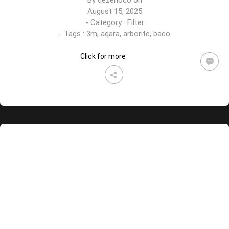
By
dezenoco
on
August 15, 2025
- Category :
Filter
- Tags :
3m
,
aqara
,
arborite
,
baco
Click for more