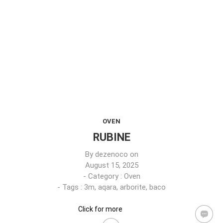
OVEN
RUBINE
By
dezenoco
on
August 15, 2025
- Category :
Oven
- Tags :
3m
,
aqara
,
arborite
,
baco
Click for more