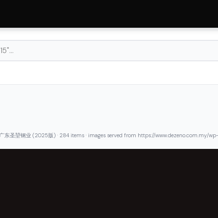
圣堃钢业 (2025版) · 284 items · images served from https://www.dezeno.com.my/wp-