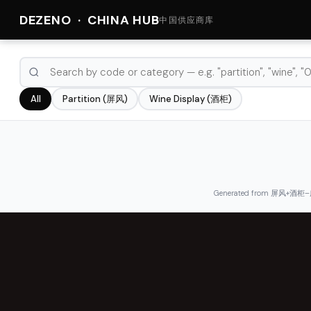
DEZENO · CHINA HUB
中国供应商库
Partition (屏风)
Wine Display (酒柜)
All
Generated from 屏风+酒柜–广东