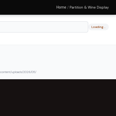
Home
/
Partition & Wine Display
Loading…
content/uploads/2026/05/